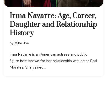
Irma Navarre: Age, Career,
Daughter and Relationship
History
by
Mike Joe
Irma Navarre is an American actress and public
figure best known for her relationship with actor Esai
Morales. She gained…