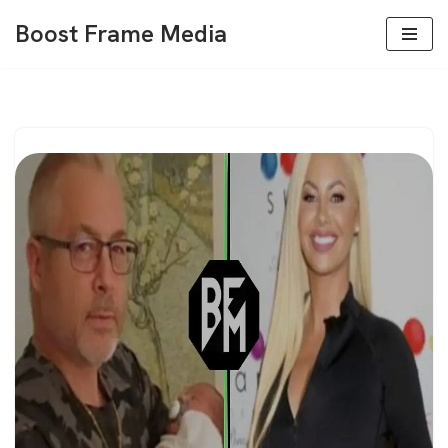
Boost Frame Media
Skip
to
content