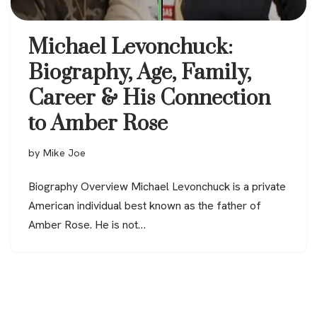
Michael Levonchuck:
Biography, Age, Family,
Career & His Connection
to Amber Rose
by
Mike Joe
Biography Overview Michael Levonchuck is a private
American individual best known as the father of
Amber Rose. He is not…