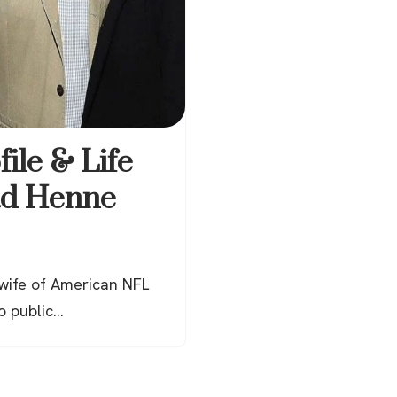
file & Life
ad Henne
 wife of American NFL
o public…