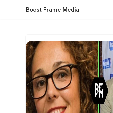
Boost Frame Media
Skip
to
content