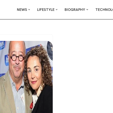
NEWS
LIFESTYLE
BIOGRAPHY
TECHNOL