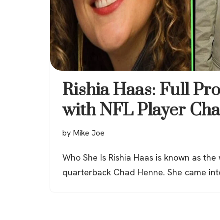
Rishia Haas: Full Pro
with NFL Player Ch
by
Mike Joe
Who She Is Rishia Haas is known as the
quarterback Chad Henne. She came int