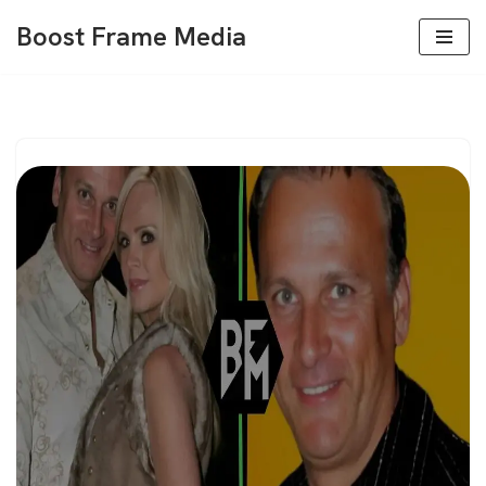
Boost Frame Media
Skip
to
content