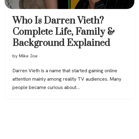
Who Is Darren Vieth?
Complete Life, Family &
Background Explained
by
Mike Joe
Darren Vieth is a name that started gaining online
attention mainly among reality TV audiences. Many
people became curious about…