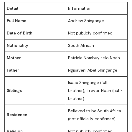
Detail
Information
Full Name
Andrew Shingange
Date of Birth
Not publicly confirmed
Nationality
South African
Mother
Patricia Nombuyiselo Noah
Father
Ngisaveni Abel Shingange
Isaac Shingange (full
Siblings
brother), Trevor Noah (half-
brother)
Believed to be South Africa
Residence
(not officially confirmed)
Religion
Not publicly confirmed