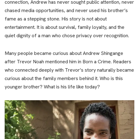
connection, Andrew has never sought public attention, never
chased media opportunities, and never used his brother’s
fame as a stepping stone. His story is not about
entertainment. It is about survival, family loyalty, and the
quiet dignity of a man who chose privacy over recognition.
Many people became curious about Andrew Shingange
after Trevor Noah mentioned him in Born a Crime. Readers
who connected deeply with Trevor’s story naturally became
curious about the family members behind it. Who is this
younger brother? What is his life like today?