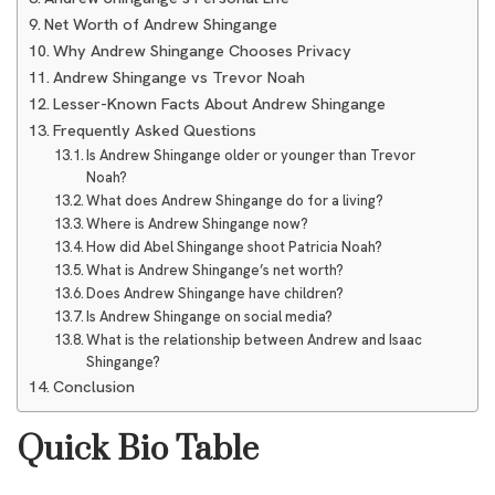
Net Worth of Andrew Shingange
Why Andrew Shingange Chooses Privacy
Andrew Shingange vs Trevor Noah
Lesser-Known Facts About Andrew Shingange
Frequently Asked Questions
Is Andrew Shingange older or younger than Trevor
Noah?
What does Andrew Shingange do for a living?
Where is Andrew Shingange now?
How did Abel Shingange shoot Patricia Noah?
What is Andrew Shingange’s net worth?
Does Andrew Shingange have children?
Is Andrew Shingange on social media?
What is the relationship between Andrew and Isaac
Shingange?
Conclusion
Quick Bio Table