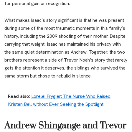
for personal gain or recognition.
What makes Isaac’s story significant is that he was present
during some of the most traumatic moments in this family’s
history, including the 2009 shooting of their mother. Despite
carrying that weight, Isaac has maintained his privacy with
the same quiet determination as Andrew. Together, the two
brothers represent a side of Trevor Noah’s story that rarely
gets the attention it deserves, the siblings who survived the
same storm but chose to rebuild in silence.
Read also:
Lorelei Frygier: The Nurse Who Raised
Kristen Bell without Ever Seeking the Spotlight
Andrew Shingange and Trevor