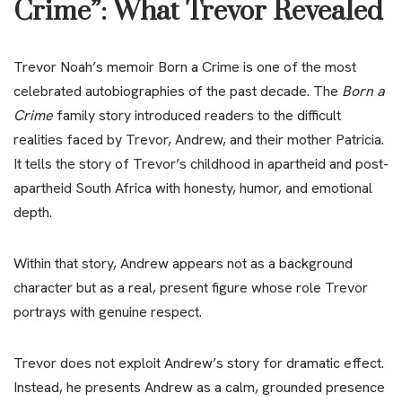
Crime”: What Trevor Revealed
Trevor Noah’s memoir Born a Crime is one of the most
celebrated autobiographies of the past decade. The
Born a
Crime
family story introduced readers to the difficult
realities faced by Trevor, Andrew, and their mother Patricia.
It tells the story of Trevor’s childhood in apartheid and post-
apartheid South Africa with honesty, humor, and emotional
depth.
Within that story, Andrew appears not as a background
character but as a real, present figure whose role Trevor
portrays with genuine respect.
Trevor does not exploit Andrew’s story for dramatic effect.
Instead, he presents Andrew as a calm, grounded presence