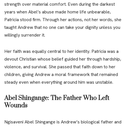
strength over material comfort. Even during the darkest
years when Abel’s abuse made home life unbearable,
Patricia stood firm. Through her actions, not her words, she
taught Andrew that no one can take your dignity unless you
willingly surrender it.
Her faith was equally central to her identity. Patricia was a
devout Christian whose belief guided her through hardship,
violence, and survival. She passed that faith down to her
children, giving Andrew a moral framework that remained
steady even when everything around him was unstable.
Abel Shingange: The Father Who Left
Wounds
Ngisaveni Abel Shingange is Andrew’s biological father and