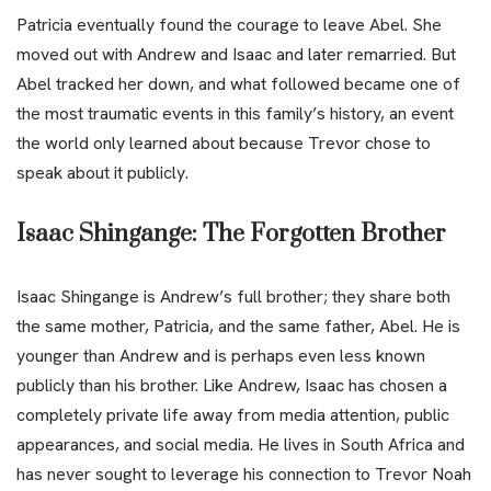
Patricia eventually found the courage to leave Abel. She
moved out with Andrew and Isaac and later remarried. But
Abel tracked her down, and what followed became one of
the most traumatic events in this family’s history, an event
the world only learned about because Trevor chose to
speak about it publicly.
Isaac Shingange: The Forgotten Brother
Isaac Shingange is Andrew’s full brother; they share both
the same mother, Patricia, and the same father, Abel. He is
younger than Andrew and is perhaps even less known
publicly than his brother. Like Andrew, Isaac has chosen a
completely private life away from media attention, public
appearances, and social media. He lives in South Africa and
has never sought to leverage his connection to Trevor Noah