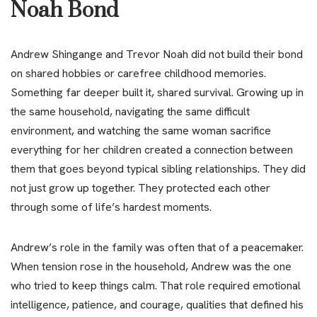
Noah Bond
Andrew Shingange and Trevor Noah did not build their bond
on shared hobbies or carefree childhood memories.
Something far deeper built it, shared survival. Growing up in
the same household, navigating the same difficult
environment, and watching the same woman sacrifice
everything for her children created a connection between
them that goes beyond typical sibling relationships. They did
not just grow up together. They protected each other
through some of life’s hardest moments.
Andrew’s role in the family was often that of a peacemaker.
When tension rose in the household, Andrew was the one
who tried to keep things calm. That role required emotional
intelligence, patience, and courage, qualities that defined his