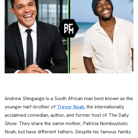
Andrew Shingange is a South African man best known as the
younger half-brother of
Trevor Noah
, the internationally
acclaimed comedian, author, and former host of The Daily
Show. They share the same mother, Patricia Nombuyiselo
Noah, but have different fathers. Despite his famous family