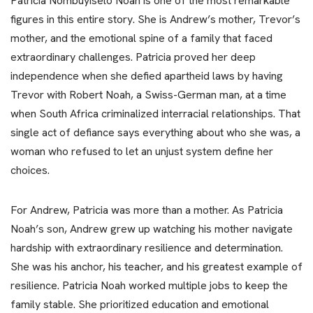
Patricia Nombuyiselo Noah is one of the most remarkable
figures in this entire story. She is Andrew’s mother, Trevor’s
mother, and the emotional spine of a family that faced
extraordinary challenges. Patricia proved her deep
independence when she defied apartheid laws by having
Trevor with Robert Noah, a Swiss-German man, at a time
when South Africa criminalized interracial relationships. That
single act of defiance says everything about who she was, a
woman who refused to let an unjust system define her
choices.
For Andrew, Patricia was more than a mother. As Patricia
Noah’s son, Andrew grew up watching his mother navigate
hardship with extraordinary resilience and determination.
She was his anchor, his teacher, and his greatest example of
resilience. Patricia Noah worked multiple jobs to keep the
family stable. She prioritized education and emotional