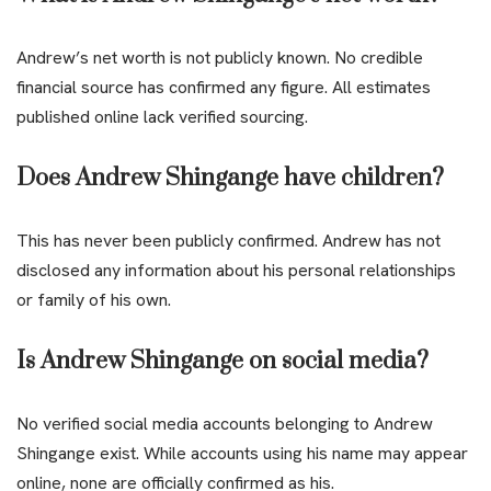
Andrew’s net worth is not publicly known. No credible
financial source has confirmed any figure. All estimates
published online lack verified sourcing.
Does Andrew Shingange have children?
This has never been publicly confirmed. Andrew has not
disclosed any information about his personal relationships
or family of his own.
Is Andrew Shingange on social media?
No verified social media accounts belonging to Andrew
Shingange exist. While accounts using his name may appear
online, none are officially confirmed as his.