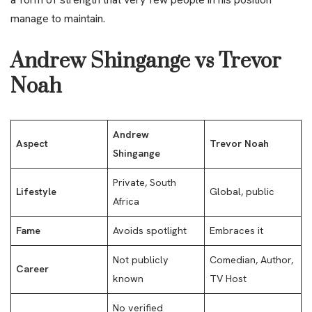
manage to maintain.
Andrew Shingange vs Trevor
Noah
Andrew
Aspect
Trevor Noah
Shingange
Private, South
Lifestyle
Global, public
Africa
Fame
Avoids spotlight
Embraces it
Not publicly
Comedian, Author,
Career
known
TV Host
No verified