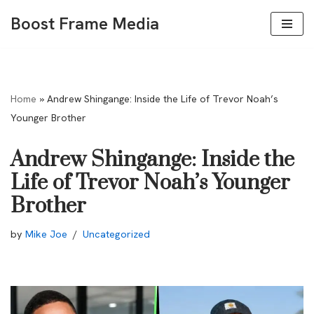
Boost Frame Media
Skip
to
content
Home
»
Andrew Shingange: Inside the Life of Trevor Noah’s
Younger Brother
Andrew Shingange: Inside the
Life of Trevor Noah’s Younger
Brother
by
Mike Joe
Uncategorized