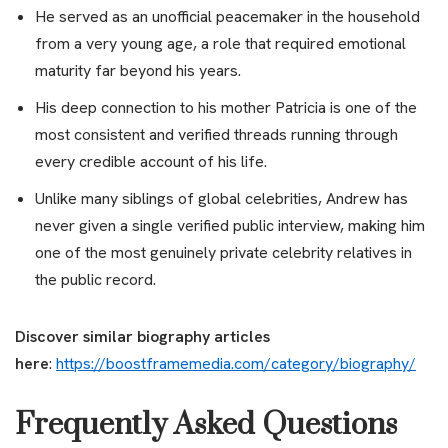
He served as an unofficial peacemaker in the household
from a very young age, a role that required emotional
maturity far beyond his years.
His deep connection to his mother Patricia is one of the
most consistent and verified threads running through
every credible account of his life.
Unlike many siblings of global celebrities, Andrew has
never given a single verified public interview, making him
one of the most genuinely private celebrity relatives in
the public record.
Discover similar biography articles
here
:
https://boostframemedia.com/category/biography/
Frequently Asked Questions