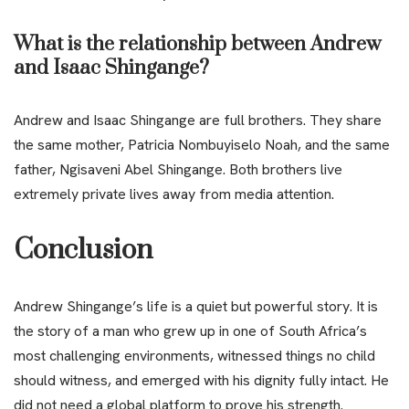
What is the relationship between Andrew
and Isaac Shingange?
Andrew and Isaac Shingange are full brothers. They share
the same mother, Patricia Nombuyiselo Noah, and the same
father, Ngisaveni Abel Shingange. Both brothers live
extremely private lives away from media attention.
Conclusion
Andrew Shingange’s life is a quiet but powerful story. It is
the story of a man who grew up in one of South Africa’s
most challenging environments, witnessed things no child
should witness, and emerged with his dignity fully intact. He
did not need a global platform to prove his strength.