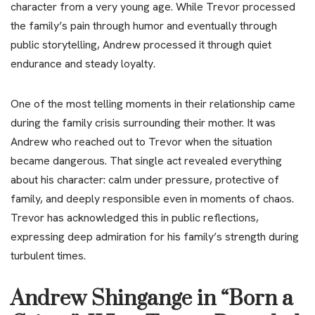
character from a very young age. While Trevor processed
the family’s pain through humor and eventually through
public storytelling, Andrew processed it through quiet
endurance and steady loyalty.
One of the most telling moments in their relationship came
during the family crisis surrounding their mother. It was
Andrew who reached out to Trevor when the situation
became dangerous. That single act revealed everything
about his character: calm under pressure, protective of
family, and deeply responsible even in moments of chaos.
Trevor has acknowledged this in public reflections,
expressing deep admiration for his family’s strength during
turbulent times.
Andrew Shingange in “Born a