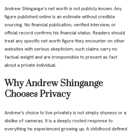
Andrew Shingange’s net worth is not publicly known. Any
figure published online is an estimate without credible
sourcing. No financial publication, verified interview, or
official record confirms his financial status. Readers should
treat any specific net worth figure they encounter on other
websites with serious skepticism; such claims carry no
factual weight and are irresponsible to present as fact
about a private individual.
Why Andrew Shingange
Chooses Privacy
Andrew’s choice to live privately is not simply shyness or a
dislike of cameras. It is a deeply rooted response to
everything he experienced growing up. A childhood defined