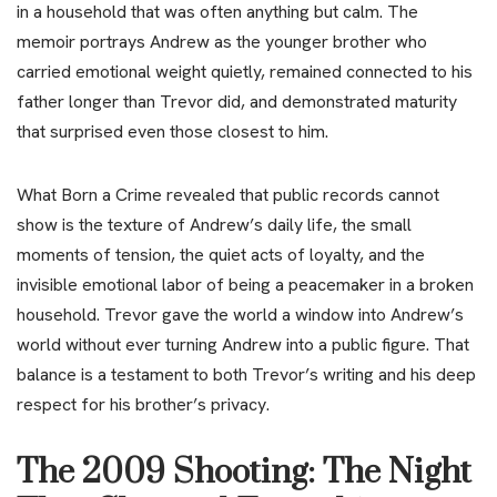
in a household that was often anything but calm. The
memoir portrays Andrew as the younger brother who
carried emotional weight quietly, remained connected to his
father longer than Trevor did, and demonstrated maturity
that surprised even those closest to him.
What Born a Crime revealed that public records cannot
show is the texture of Andrew’s daily life, the small
moments of tension, the quiet acts of loyalty, and the
invisible emotional labor of being a peacemaker in a broken
household. Trevor gave the world a window into Andrew’s
world without ever turning Andrew into a public figure. That
balance is a testament to both Trevor’s writing and his deep
respect for his brother’s privacy.
The 2009 Shooting: The Night