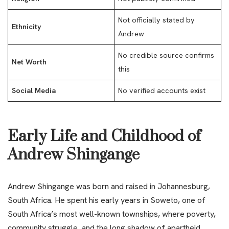
Not officially stated by
Ethnicity
Andrew
No credible source confirms
Net Worth
this
Social Media
No verified accounts exist
Early Life and Childhood of
Andrew Shingange
Andrew Shingange was born and raised in Johannesburg,
South Africa. He spent his early years in Soweto, one of
South Africa’s most well-known townships, where poverty,
community struggle, and the long shadow of apartheid