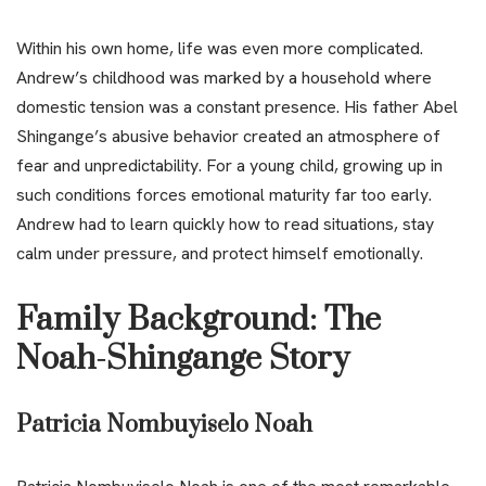
Within his own home, life was even more complicated.
Andrew’s childhood was marked by a household where
domestic tension was a constant presence. His father Abel
Shingange’s abusive behavior created an atmosphere of
fear and unpredictability. For a young child, growing up in
such conditions forces emotional maturity far too early.
Andrew had to learn quickly how to read situations, stay
calm under pressure, and protect himself emotionally.
Family Background: The
Noah-Shingange Story
Patricia Nombuyiselo Noah