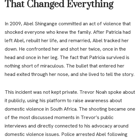
That Changed Everything
In 2009, Abel Shingange committed an act of violence that
shocked everyone who knew the family. After Patricia had
left Abel, rebuilt her life, and remarried, Abel tracked her
down. He confronted her and shot her twice, once in the
head and once in her leg. The fact that Patricia survived is
nothing short of miraculous. The bullet that entered her
head exited through her nose, and she lived to tell the story.
This incident was not kept private. Trevor Noah spoke about
it publicly, using his platform to raise awareness about
domestic violence in South Africa. The shooting became one
of the most discussed moments in Trevor’s public
interviews and directly connected to his advocacy around
domestic violence issues. Police arrested Abel following