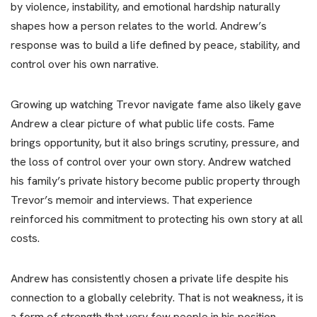
by violence, instability, and emotional hardship naturally
shapes how a person relates to the world. Andrew’s
response was to build a life defined by peace, stability, and
control over his own narrative.
Growing up watching Trevor navigate fame also likely gave
Andrew a clear picture of what public life costs. Fame
brings opportunity, but it also brings scrutiny, pressure, and
the loss of control over your own story. Andrew watched
his family’s private history become public property through
Trevor’s memoir and interviews. That experience
reinforced his commitment to protecting his own story at all
costs.
Andrew has consistently chosen a private life despite his
connection to a globally celebrity. That is not weakness, it is
a form of strength that very few people in his position