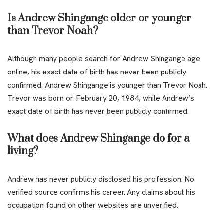
Is Andrew Shingange older or younger
than Trevor Noah?
Although many people search for Andrew Shingange age
online, his exact date of birth has never been publicly
confirmed. Andrew Shingange is younger than Trevor Noah.
Trevor was born on February 20, 1984, while Andrew’s
exact date of birth has never been publicly confirmed.
What does Andrew Shingange do for a
living?
Andrew has never publicly disclosed his profession. No
verified source confirms his career. Any claims about his
occupation found on other websites are unverified.