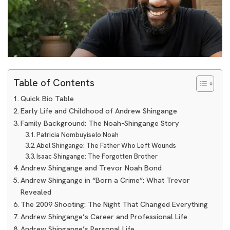
Table of Contents
Quick Bio Table
Early Life and Childhood of Andrew Shingange
Family Background: The Noah-Shingange Story
Patricia Nombuyiselo Noah
Abel Shingange: The Father Who Left Wounds
Isaac Shingange: The Forgotten Brother
Andrew Shingange and Trevor Noah Bond
Andrew Shingange in “Born a Crime”: What Trevor
Revealed
The 2009 Shooting: The Night That Changed Everything
Andrew Shingange’s Career and Professional Life
Andrew Shingange’s Personal Life