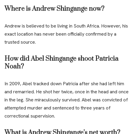
Where is Andrew Shingange now?
Andrew is believed to be living in South Africa. However, his
exact location has never been officially confirmed by a
trusted source.
How did Abel Shingange shoot Patricia
Noah?
In 2009, Abel tracked down Patricia after she had left him
and remarried. He shot her twice, once in the head and once
in the leg. She miraculously survived. Abel was convicted of
attempted murder and sentenced to three years of
correctional supervision.
What is Andrew Shingange’s net worth?