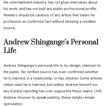
the entertainment industry, has not given interviews about
his work, and has not built any public professional profile.
Readers should be cautious of any article that states his
profession as confirmed fact without showing a credible
source.
Andrew Shingange’s Personal
Life
Andrew Shingange’s personal life is, by design, unknown to
the public. No verified source has ever confirmed whether
he is married, in a relationship, or has children. Some articles
online claim he is married, but neither Andrew himself nor
any trusted reporting has ever supported these claims. Until
Andrew chooses to speak publicly, these details remain
speculation.