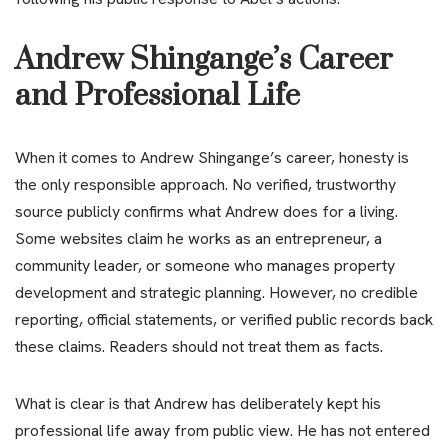
Andrew Shingange’s Career
and Professional Life
When it comes to Andrew Shingange’s career, honesty is
the only responsible approach. No verified, trustworthy
source publicly confirms what Andrew does for a living.
Some websites claim he works as an entrepreneur, a
community leader, or someone who manages property
development and strategic planning. However, no credible
reporting, official statements, or verified public records back
these claims. Readers should not treat them as facts.
What is clear is that Andrew has deliberately kept his
professional life away from public view. He has not entered