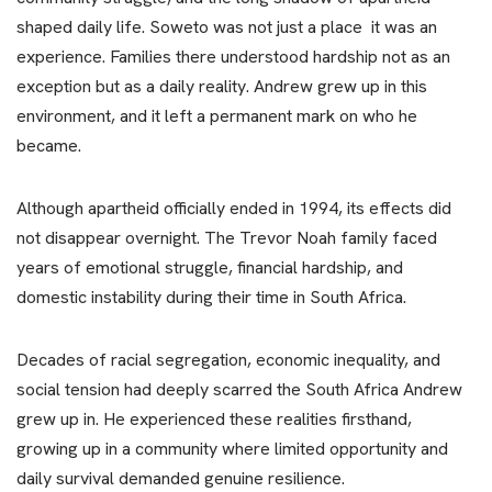
shaped daily life. Soweto was not just a place it was an
experience. Families there understood hardship not as an
exception but as a daily reality. Andrew grew up in this
environment, and it left a permanent mark on who he
became.
Although apartheid officially ended in 1994, its effects did
not disappear overnight. The Trevor Noah family faced
years of emotional struggle, financial hardship, and
domestic instability during their time in South Africa.
Decades of racial segregation, economic inequality, and
social tension had deeply scarred the South Africa Andrew
grew up in. He experienced these realities firsthand,
growing up in a community where limited opportunity and
daily survival demanded genuine resilience.