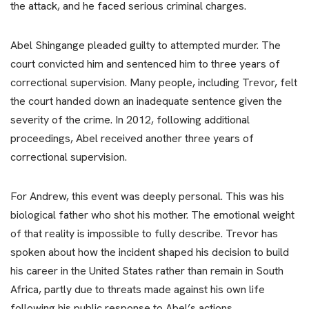
the attack, and he faced serious criminal charges.
Abel Shingange pleaded guilty to attempted murder. The
court convicted him and sentenced him to three years of
correctional supervision. Many people, including Trevor, felt
the court handed down an inadequate sentence given the
severity of the crime. In 2012, following additional
proceedings, Abel received another three years of
correctional supervision.
For Andrew, this event was deeply personal. This was his
biological father who shot his mother. The emotional weight
of that reality is impossible to fully describe. Trevor has
spoken about how the incident shaped his decision to build
his career in the United States rather than remain in South
Africa, partly due to threats made against his own life
following his public response to Abel’s actions.