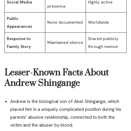
Social Media
Highly active
presence
Public
None documented
Worldwide
Appearances
Response to
Shared publicly
Maintained silence
Family Story
through memoir
Lesser-Known Facts About
Andrew Shingange
Andrew is the biological son of Abel Shingange, which
placed him in a uniquely complicated position during his
parents’ abusive relationship, connected to both the
victim and the abuser by blood.