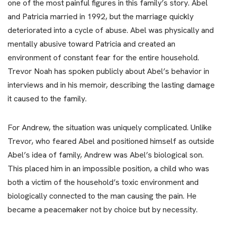
one of the most painful figures in this family’s story. Abel
and Patricia married in 1992, but the marriage quickly
deteriorated into a cycle of abuse. Abel was physically and
mentally abusive toward Patricia and created an
environment of constant fear for the entire household.
Trevor Noah has spoken publicly about Abel’s behavior in
interviews and in his memoir, describing the lasting damage
it caused to the family.
For Andrew, the situation was uniquely complicated. Unlike
Trevor, who feared Abel and positioned himself as outside
Abel’s idea of family, Andrew was Abel’s biological son.
This placed him in an impossible position, a child who was
both a victim of the household’s toxic environment and
biologically connected to the man causing the pain. He
became a peacemaker not by choice but by necessity.