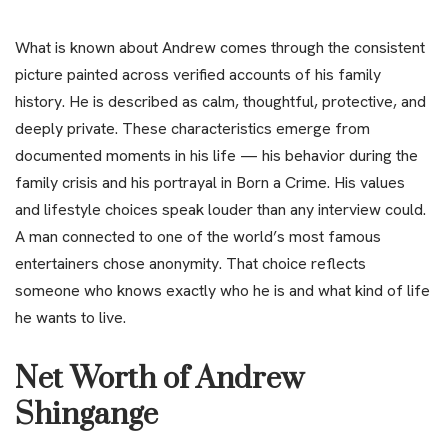
What is known about Andrew comes through the consistent
picture painted across verified accounts of his family
history. He is described as calm, thoughtful, protective, and
deeply private. These characteristics emerge from
documented moments in his life — his behavior during the
family crisis and his portrayal in Born a Crime. His values
and lifestyle choices speak louder than any interview could.
A man connected to one of the world’s most famous
entertainers chose anonymity. That choice reflects
someone who knows exactly who he is and what kind of life
he wants to live.
Net Worth of Andrew
Shingange